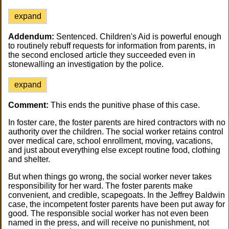
expand
Addendum:
Sentenced. Children's Aid is powerful enough
to routinely rebuff requests for information from parents, in
the second enclosed article they succeeded even in
stonewalling an investigation by the police.
expand
Comment:
This ends the punitive phase of this case.
In foster care, the foster parents are hired contractors with no
authority over the children. The social worker retains control
over medical care, school enrollment, moving, vacations,
and just about everything else except routine food, clothing
and shelter.
But when things go wrong, the social worker never takes
responsibility for her ward. The foster parents make
convenient, and credible, scapegoats. In the Jeffrey Baldwin
case, the incompetent foster parents have been put away for
good. The responsible social worker has not even been
named in the press, and will receive no punishment, not