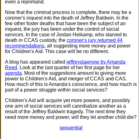
even a reprimand.
Now that the criminal process is complete, there may be a
coroner's inquest into the death of Jeffrey Baldwin. In the
few other foster deaths that have been the subject of an
inquest, the jury has been under the control of social
services. In the case of Jordan Heikamp, who starved to
death in CCAS custody, the
coroner's jury returned 44
recommendations
, all suggesting more money and power
for Children's Aid. This case will be no different.
A blog has appeared called
jeffreyslawnow by Amanda
Reed
. Look at the last quarter of her first page for her
agenda
. Most of the suggestions amount to giving more
power to Children's Aid, and merger of CCAS and CAS.
How much of this is Amanda's conscience, and how much is
part of a power struggle within social services?
Children's Aid will acquire yet more powers, and possibly
one arm of social services will cannibalize another as a
result of the Jeffrey Baldwin tragedy. The next time they
need more money and power, will they let another child die?
sequential