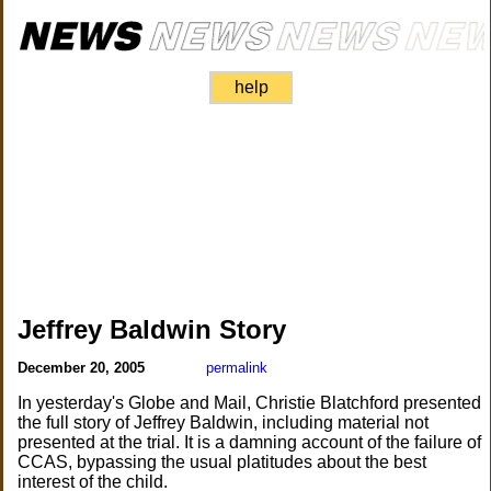
help
Jeffrey Baldwin Story
December 20, 2005
permalink
In yesterday's Globe and Mail, Christie Blatchford presented
the full story of Jeffrey Baldwin, including material not
presented at the trial. It is a damning account of the failure of
CCAS, bypassing the usual platitudes about the best
interest of the child.