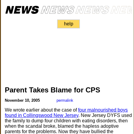
help
Parent Takes Blame for CPS
November 10, 2005
permalink
We wrote earlier about the case of
four malnourished boys
found in Collingswood New Jersey
. New Jersey DYFS used
the family to dump four children with eating disorders, then
when the scandal broke, blamed the hapless adoptive
parents for the problems. Now they have bullied the