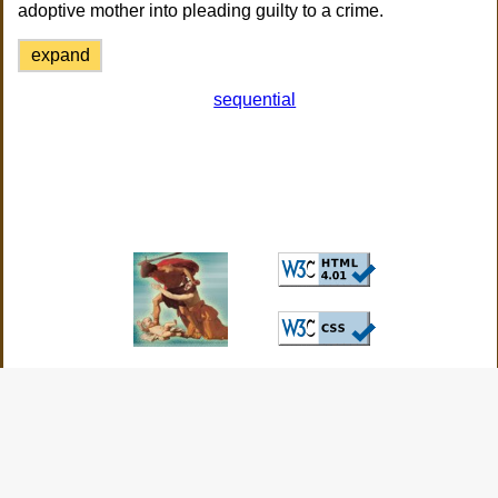
adoptive mother into pleading guilty to a crime.
expand
sequential