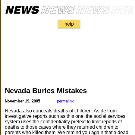
help
Nevada Buries Mistakes
November 19, 2005
permalink
Nevada also conceals deaths of children. Aside from
investigative reports such as this one, the social services
system uses the confidentiality pretext to limit reports of
deaths to those cases where they returned children to
parents who killed them. We remind you again that a dead