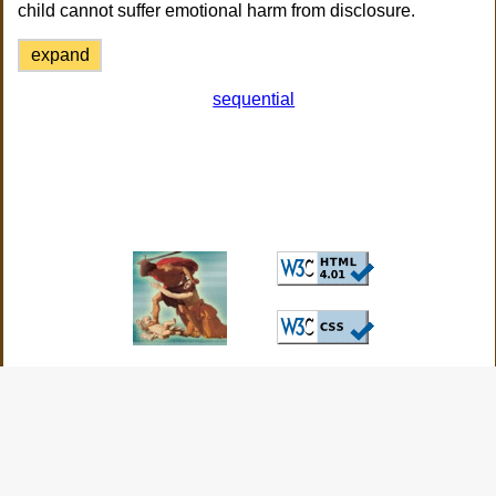
child cannot suffer emotional harm from disclosure.
expand
sequential