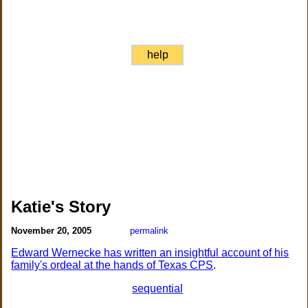
help
Katie's Story
November 20, 2005
permalink
Edward Wernecke has written an insightful account of his
family's ordeal at the hands of Texas CPS
.
sequential