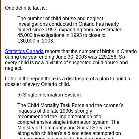
One definite fact is:
The number of child abuse and neglect
investigations conducted in Ontario has nearly
tripled since 1993, expanding from an estimated
45,000 investigations in 1993 to close to
130,000 in 2003.
Statistics Canada
reports that the number of births in Ontario
during the year ending June 30, 2003 was 129,256. So
every child is now a victim of suspected child abuse and
neglect.
Later in the report there is a disclosure of a plan to build a
dossier of every Ontario child.
6) Single Information System
The Child Mortality Task Force and the coroner's
inquests of the late 1990s strongly
recommended the implementation of a
comprehensive single information system. The
Ministry of Community and Social Services
along with children's aid societies attempted on
two previous occasions to develop one such