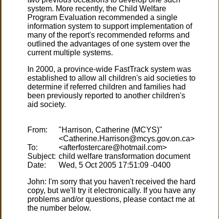
system. More recently, the Child Welfare
Program Evaluation recommended a single
information system to support implementation of
many of the report's recommended reforms and
outlined the advantages of one system over the
current multiple systems.
In 2000, a province-wide FastTrack system was
established to allow all children's aid societies to
determine if referred children and families had
been previously reported to another children's
aid society.
From:
"Harrison, Catherine (MCYS)"
To:
Subject:
Date:
John: I'm sorry that you haven't received the hard
copy, but we'll try it electronically. If you have any
problems and/or questions, please contact me at
the number below.