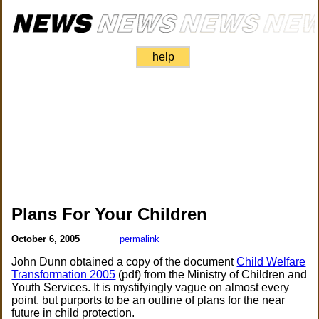
help
Plans For Your Children
October 6, 2005
permalink
John Dunn obtained a copy of the document
Child Welfare
Transformation 2005
(pdf) from the Ministry of Children and
Youth Services. It is mystifyingly vague on almost every
point, but purports to be an outline of plans for the near
future in child protection.