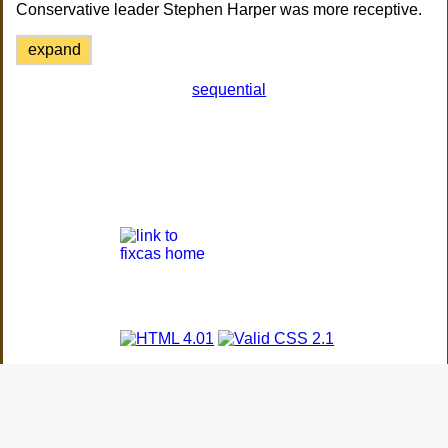
Conservative leader Stephen Harper was more receptive.
expand
sequential