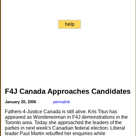
help
F4J Canada Approaches Candidates
January 20, 2006
permalink
Fathers-4-Justice Canada is still alive. Kris Titus has
appeared as Wonderwoman in F4J demonstrations in the
Toronto area. Today she approached the leaders of the
parties in next week's Canadian federal election. Liberal
leader Paul Martin rebuffed her enquiries while