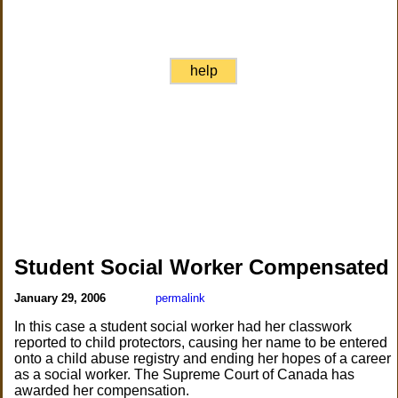
help
Student Social Worker Compensated
January 29, 2006
permalink
In this case a student social worker had her classwork
reported to child protectors, causing her name to be entered
onto a child abuse registry and ending her hopes of a career
as a social worker. The Supreme Court of Canada has
awarded her compensation.