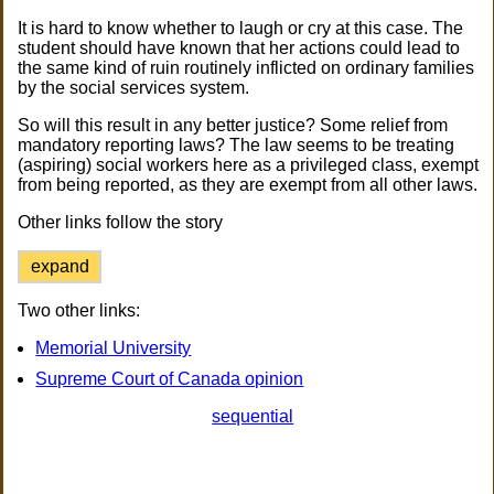
It is hard to know whether to laugh or cry at this case. The
student should have known that her actions could lead to
the same kind of ruin routinely inflicted on ordinary families
by the social services system.
So will this result in any better justice? Some relief from
mandatory reporting laws? The law seems to be treating
(aspiring) social workers here as a privileged class, exempt
from being reported, as they are exempt from all other laws.
Other links follow the story
expand
Two other links:
Memorial University
Supreme Court of Canada opinion
sequential