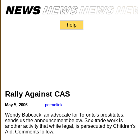
help
Rally Against CAS
May 5, 2006
permalink
Wendy Babcock, an advocate for Toronto's prostitutes,
sends us the announcement below. Sex-trade work is
another activity that while legal, is persecuted by Children's
Aid. Comments follow.