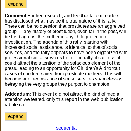
expand
Comment
Further research, and feedback from readers,
has disclosed what may be the true nature of this rally.
There can be no question that prostitutes are an aggreived
group — any history of prostitution, even far in the past, will
be held against the mother in any child protection
investigation. The agenda of this rally, starting with
increased social assistance, is identical to that of social
services, and the rally appears to have been organized with
professional social services help. The rally, if successful,
could attract the attention of the salacious element of the
press, leading to an opportunity for Children's Aid to tout
cases of children saved from prostitute mothers. This will
become another instance of social services shamelessly
betraying the very groups they purport to champion.
Addendum:
This event did not attract the kind of media
attention we feared, only this report in the web publication
rabble.ca.
expand
sequential