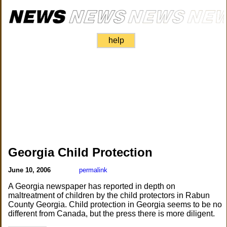
help
Georgia Child Protection
June 10, 2006
permalink
A Georgia newspaper has reported in depth on
maltreatment of children by the child protectors in Rabun
County Georgia. Child protection in Georgia seems to be no
different from Canada, but the press there is more diligent.