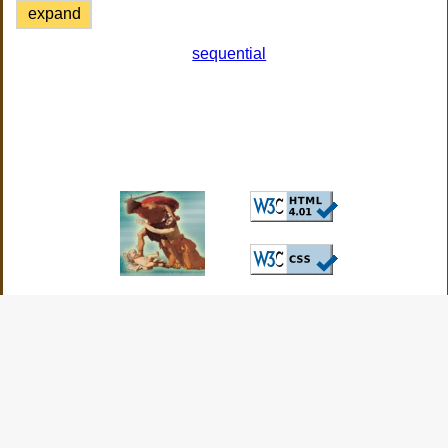
expand
sequential