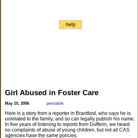
help
Girl Abused in Foster Care
May 10, 2006
permalink
Here is a story from a reporter in Brantford, who says he is
unrelated to the family, and so can legally publish his name.
In five years of listening to reports from Dufferin, we heard
no complaints of abuse of young children, but not all CAS
agencies have the same policies.