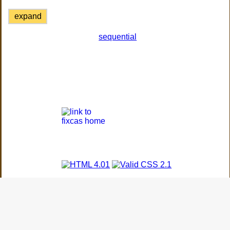
expand
sequential