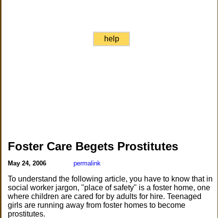
help
Foster Care Begets Prostitutes
May 24, 2006
permalink
To understand the following article, you have to know that in
social worker jargon, "place of safety" is a foster home, one
where children are cared for by adults for hire. Teenaged
girls are running away from foster homes to become
prostitutes.