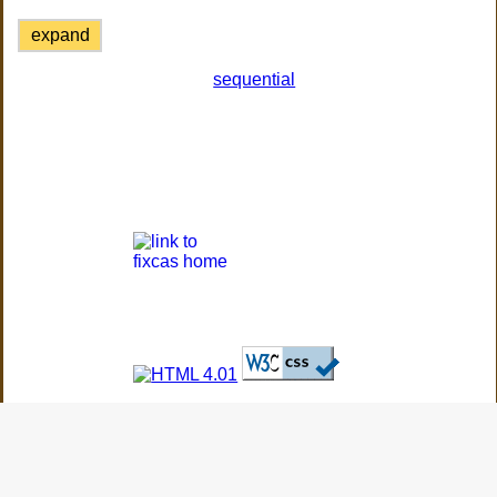
expand
sequential