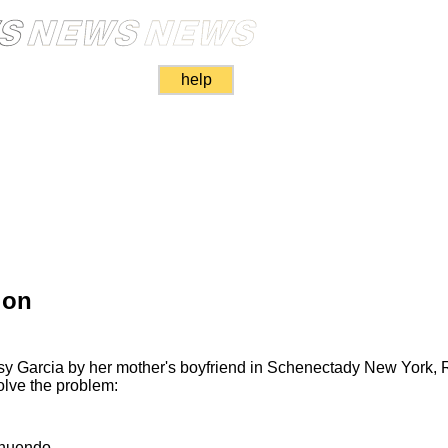
help
ion
asy Garcia by her mother's boyfriend in Schenectady New York,
olve the problem:
nnuendo