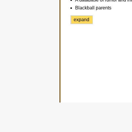
Blackball parents
expand