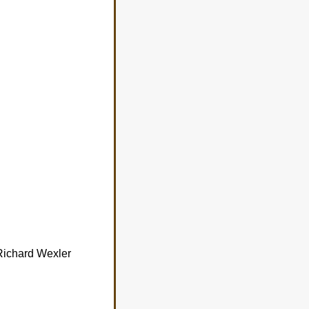
 Richard Wexler