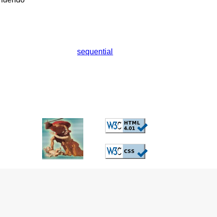
sequential