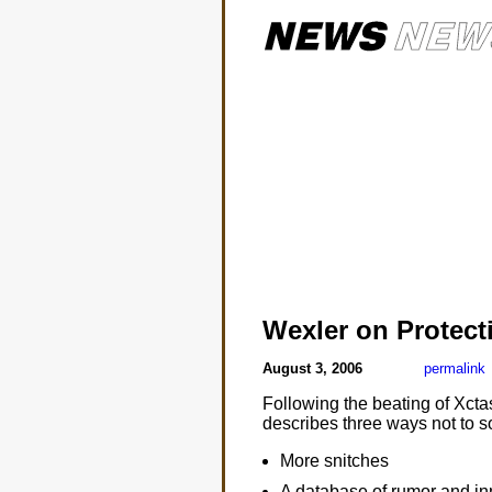
Wexler on Protect
August 3, 2006
permalink
Following the beating of Xct
describes three ways not to s
More snitches
A database of rumor and i