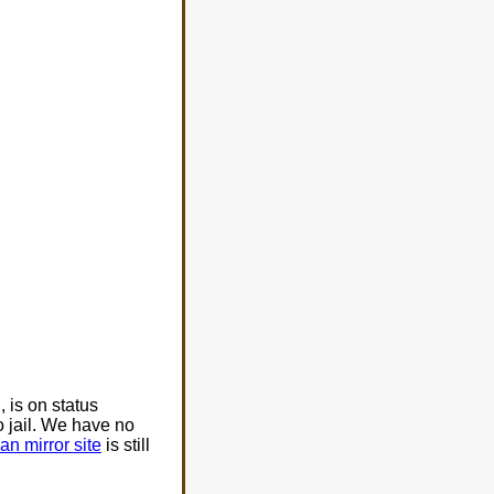
is on status
 jail. We have no
an mirror site
is still