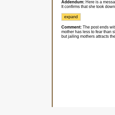
Addendum:
Here is a messag
It confirms that she took down
expand
Comment:
The post ends with
mother has less to fear than sh
but jailing mothers attracts th