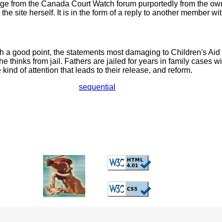
e from the Canada Court Watch forum purportedly from the own
 the site herself. It is in the form of a reply to another member 
 a good point, the statements most damaging to Children's Aid 
e thinks from jail. Fathers are jailed for years in family cases wi
e kind of attention that leads to their release, and reform.
sequential