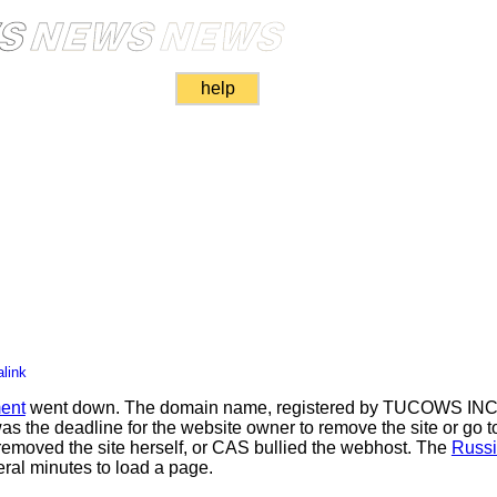
help
link
ent
went down. The domain name, registered by TUCOWS INC, 
e deadline for the website owner to remove the site or go to
emoved the site herself, or CAS bullied the webhost. The
Russi
eral minutes to load a page.