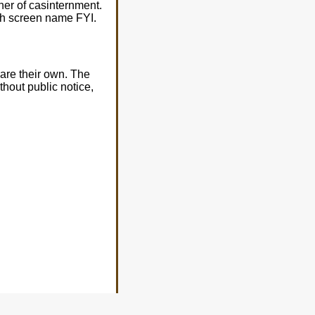
er of casinternment.
with screen name FYI.
are their own. The
thout public notice,