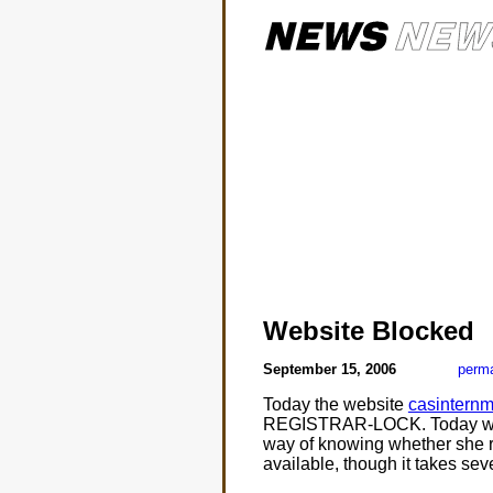
Website Blocked
September 15, 2006
perma
Today the website
casinternm
REGISTRAR-LOCK. Today was th
way of knowing whether she r
available, though it takes sev