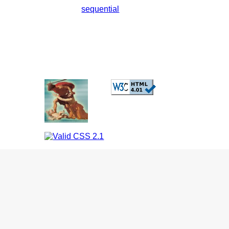
sequential