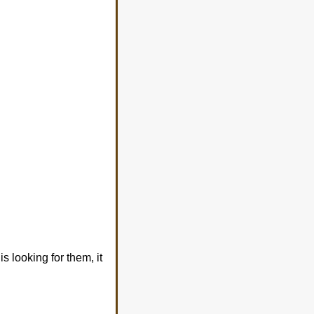
s looking for them, it