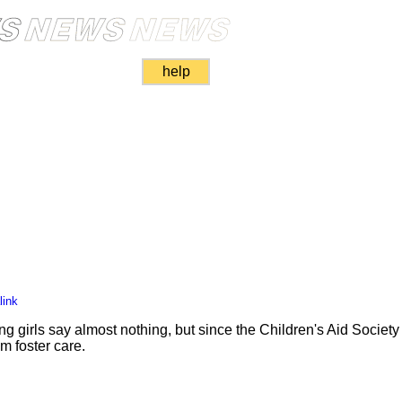
help
link
ng girls say almost nothing, but since the Children's Aid Society i
om foster care.