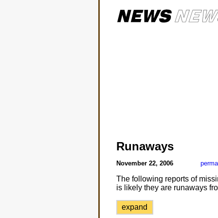
Runaways
November 22, 2006
perma
The following reports of missi
is likely they are runaways fr
expand