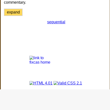
commentary.
expand
sequential