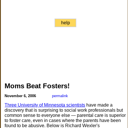
help
Moms Beat Fosters!
November 6, 2006
permalink
Three University of Minnesota scientists
have made a
discovery that is surprising to social work professionals but
common sense to everyone else — parental care is superior
to foster care, even in cases where the parents have been
found to be abusive. Below is Richard Wexler's