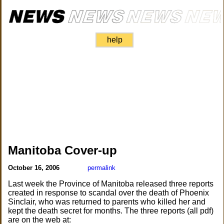
help
Manitoba Cover-up
October 16, 2006
permalink
Last week the Province of Manitoba released three reports
created in response to scandal over the death of Phoenix
Sinclair, who was returned to parents who killed her and
kept the death secret for months. The three reports (all pdf)
are on the web at: