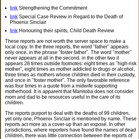
link
Strengthening the Commitment
link
Special Case Review in Regard to the Death of
Phoenix Sinclair
link
Honouring their spirits, Child Death Review
These reports are not worth the server space to make a
local copy. In the three reports, the word "father" appears
only once, in the phrase "foster father". The word "mother"
never appears at all in the second, in the other two it
appears 28 times outside footnotes: eight times as "high-risk
mother", eight times as mother addicted to drugs or alcohol,
three times as mothers whose children died in their custody,
and once in "foster mother". The only favorable reference
was four times in a quote from a midwife supporting
motherhood. It is apparent that Manitoba does not consider
mom and dad to be resources useful in the care of its
children.
The reports purport to deal with the deaths of 99 children,
yet only one, Phoenix Sinclair is mentioned by name. These
reports act more as a cover-up than an exposé. In other
jurisdictions, where reporters have found the names of dead
children, there was little connection between the reports of