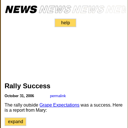
help
Rally Success
October 31, 2006
permalink
The rally outside
Grape Expectations
was a success. Here
is a report from Mary:
expand