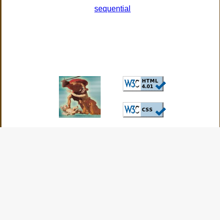
sequential