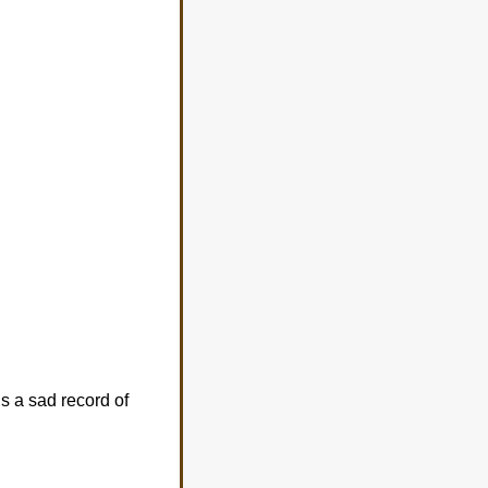
s a sad record of