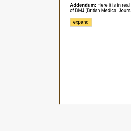
Addendum:
Here it is in real
of BMJ (British Medical Journ
expand