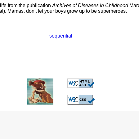
 life from the publication
Archives of Diseases in Childhood
Marc
al). Mamas, don't let your boys grow up to be superheroes.
sequential