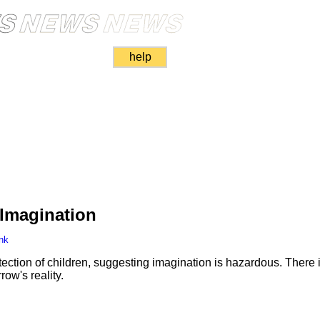
help
 Imagination
nk
tion of children, suggesting imagination is hazardous. There i
ow's reality.