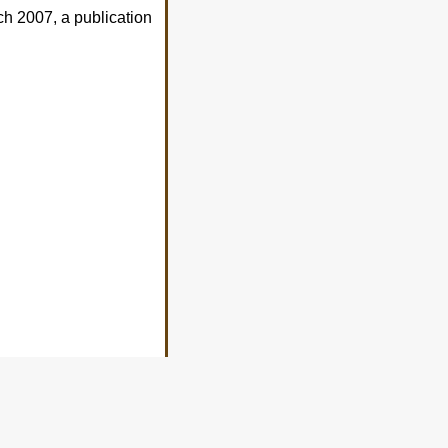
h 2007, a publication