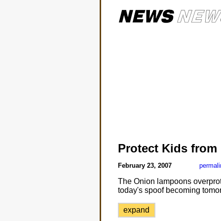
Protect Kids from
February 23, 2007
permali
The Onion lampoons overprotec
today's spoof becoming tomorr
expand