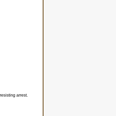
esisting arrest.