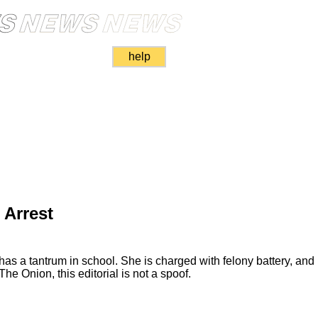
help
 Arrest
s a tantrum in school. She is charged with felony battery, and r
The Onion, this editorial is not a spoof.