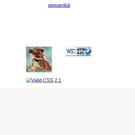
sequential