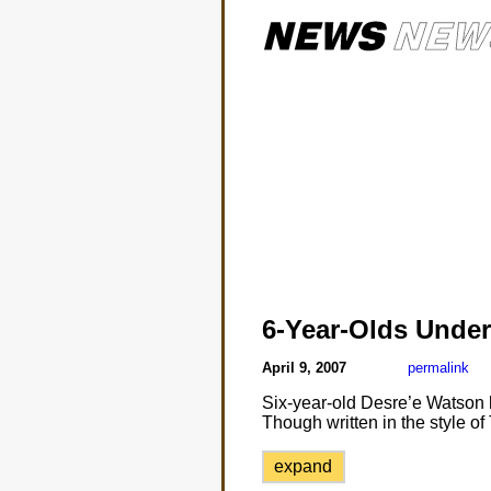
6-Year-Olds Under
April 9, 2007
permalink
Six-year-old Desre’e Watson ha
Though written in the style of 
expand