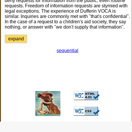
deny requests for information from the public, even routine
requests. Freedom of information requests are stymied with
legal exceptions. The experience of Dufferin VOCA is
similar. Inquiries are commonly met with "that's confidential".
In the case of a request to a children's aid society, they say
nothing, or answer with "we don't supply that information".
expand
sequential