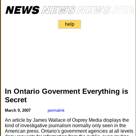
help
In Ontario Goverment Everything is
Secret
March 9, 2007
permalink
An article by James Wallace of Osprey Media displays the
kind of investigative journalism normally only seen in the
American press. Ontario's government agencies at all levels