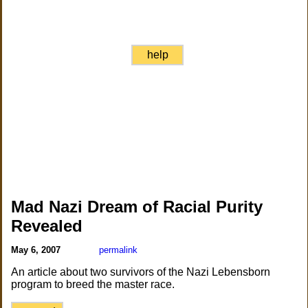
help
Mad Nazi Dream of Racial Purity
Revealed
May 6, 2007
permalink
An article about two survivors of the Nazi Lebensborn
program to breed the master race.