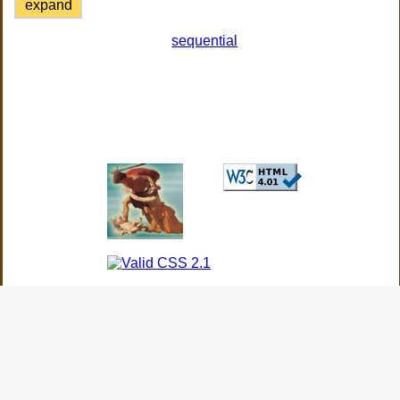
expand
sequential