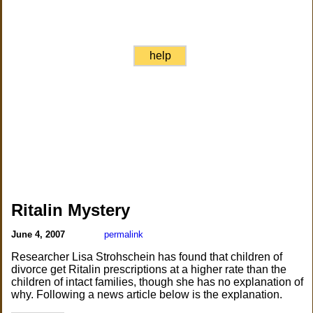
help
Ritalin Mystery
June 4, 2007
permalink
Researcher Lisa Strohschein has found that children of
divorce get Ritalin prescriptions at a higher rate than the
children of intact families, though she has no explanation of
why. Following a news article below is the explanation.