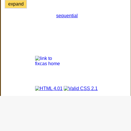
expand
sequential