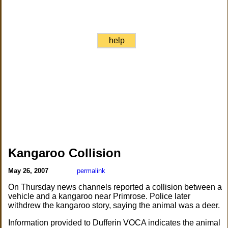
help
Kangaroo Collision
May 26, 2007
permalink
On Thursday news channels reported a collision between a
vehicle and a kangaroo near Primrose. Police later
withdrew the kangaroo story, saying the animal was a deer.
Information provided to Dufferin VOCA indicates the animal