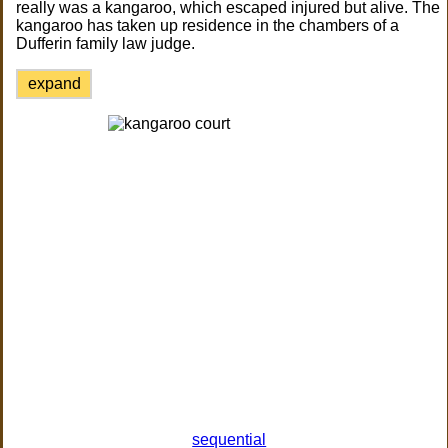
really was a kangaroo, which escaped injured but alive. The
kangaroo has taken up residence in the chambers of a
Dufferin family law judge.
expand
sequential