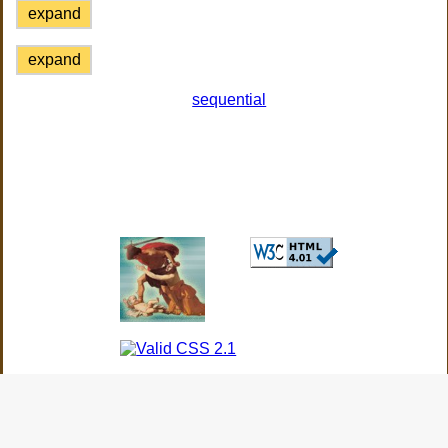
expand
expand
sequential