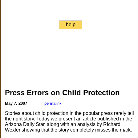
help
Press Errors on Child Protection
May 7, 2007
permalink
Stories about child protection in the popular press rarely tell
the right story. Today we present an article published in the
Arizona Daily Star, along with an analysis by Richard
Wexler showing that the story completely misses the mark.