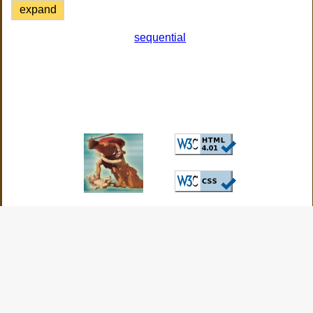
expand
sequential