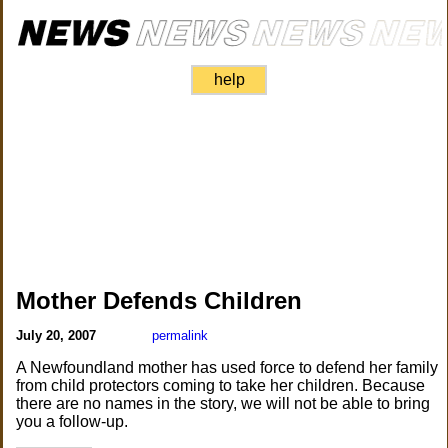
help
Mother Defends Children
July 20, 2007
permalink
A Newfoundland mother has used force to defend her family
from child protectors coming to take her children. Because
there are no names in the story, we will not be able to bring
you a follow-up.