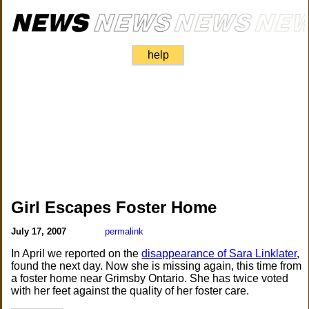
help
Girl Escapes Foster Home
July 17, 2007
permalink
In April we reported on the
disappearance of Sara Linklater
,
found the next day. Now she is missing again, this time from
a foster home near Grimsby Ontario. She has twice voted
with her feet against the quality of her foster care.