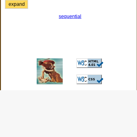
expand
sequential