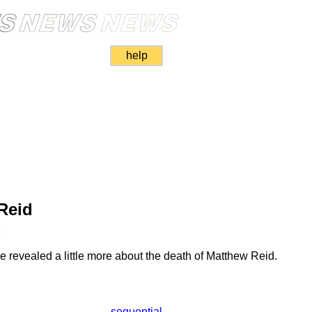
help
Reid
k
 revealed a little more about the death of Matthew Reid.
sequential