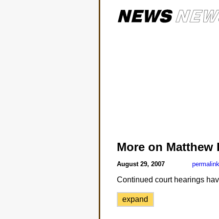
More on Matthew 
August 29, 2007
permalin
Continued court hearings have
expand