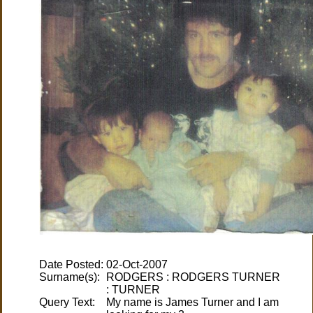
Date Posted:
Surname(s):
RODGERS : RODGERS TURNER
Query Text:
My name is James Turner and I am