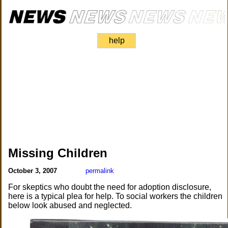
help
Missing Children
October 3, 2007
permalink
For skeptics who doubt the need for adoption disclosure,
here is a typical plea for help. To social workers the children
below look abused and neglected.