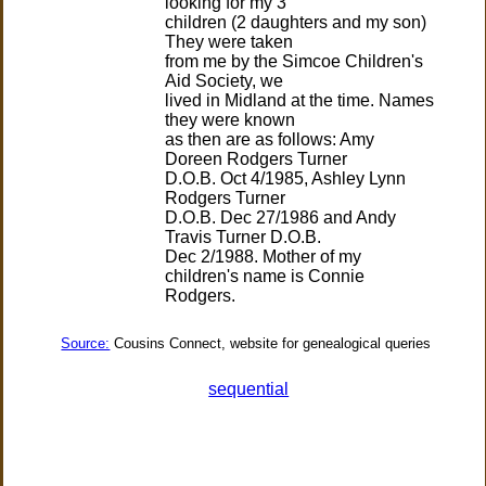
looking for my 3
children (2 daughters and my son)
They were taken
from me by the Simcoe Children's
Aid Society, we
lived in Midland at the time. Names
they were known
as then are as follows: Amy
Doreen Rodgers Turner
D.O.B. Oct 4/1985, Ashley Lynn
Rodgers Turner
D.O.B. Dec 27/1986 and Andy
Travis Turner D.O.B.
Dec 2/1988. Mother of my
children's name is Connie
Source:
Cousins Connect, website for genealogical queries
sequential