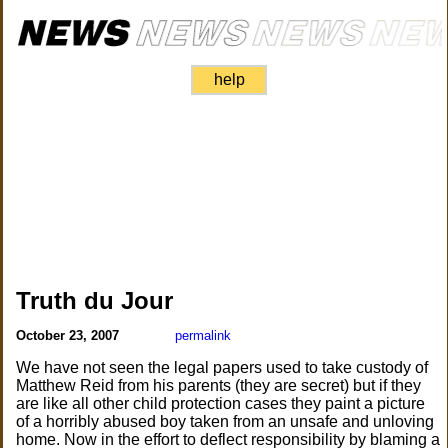
help
Truth du Jour
October 23, 2007
permalink
We have not seen the legal papers used to take custody of
Matthew Reid from his parents (they are secret) but if they
are like all other child protection cases they paint a picture
of a horribly abused boy taken from an unsafe and unloving
home. Now in the effort to deflect responsibility by blaming a