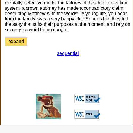
mentally defective girl for the failures of the child protection
system, a crown attorney has made a contradictory claim,
describing Matthew with the words: "A young life, you hear
from the family, was a very happy life.” Sounds like they tell
the story that suits their purposes at the moment, and rely on
secrecy to avoid being caught.
expand
sequential