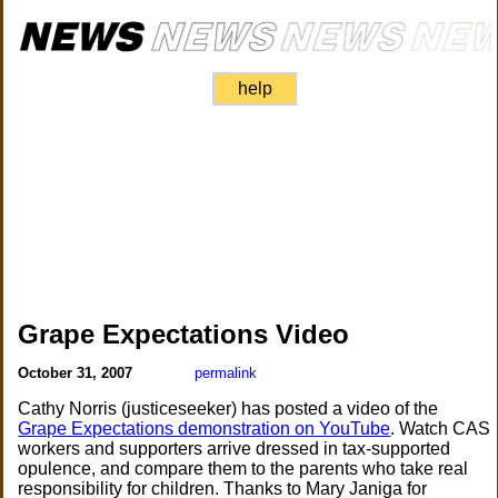
help
Grape Expectations Video
October 31, 2007
permalink
Cathy Norris (justiceseeker) has posted a video of the
Grape Expectations demonstration on YouTube
. Watch CAS
workers and supporters arrive dressed in tax-supported
opulence, and compare them to the parents who take real
responsibility for children. Thanks to Mary Janiga for