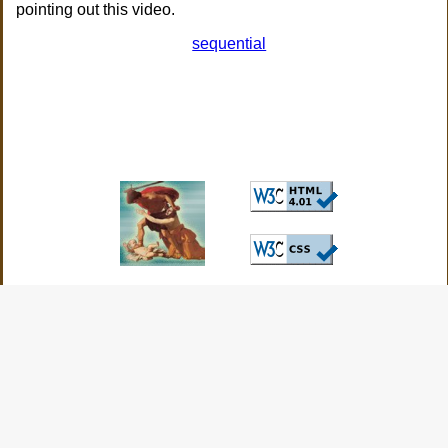
pointing out this video.
sequential