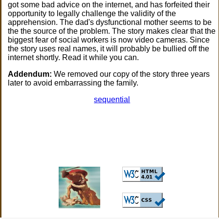
got some bad advice on the internet, and has forfeited their
opportunity to legally challenge the validity of the
apprehension. The dad's dysfunctional mother seems to be
the the source of the problem. The story makes clear that the
biggest fear of social workers is now video cameras. Since
the story uses real names, it will probably be bullied off the
internet shortly. Read it while you can.
Addendum:
We removed our copy of the story three years
later to avoid embarrassing the family.
sequential