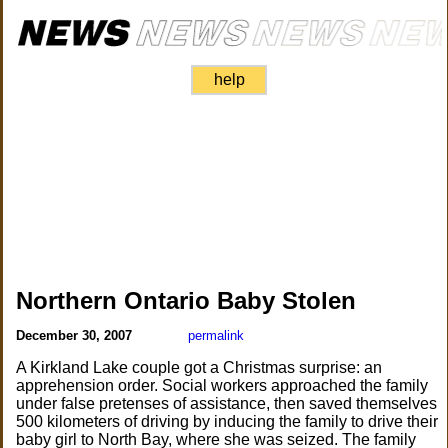
help
Northern Ontario Baby Stolen
December 30, 2007
permalink
A Kirkland Lake couple got a Christmas surprise: an
apprehension order. Social workers approached the family
under false pretenses of assistance, then saved themselves
500 kilometers of driving by inducing the family to drive their
baby girl to North Bay, where she was seized. The family