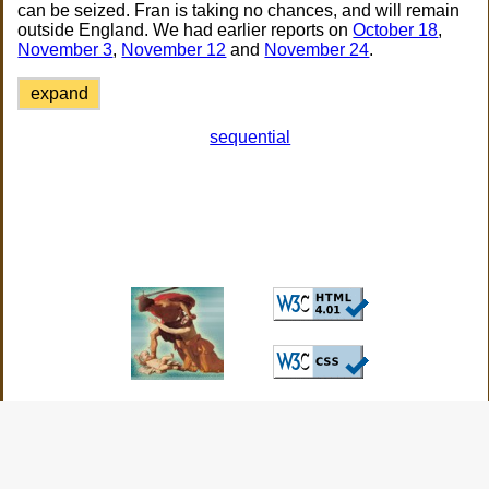
can be seized. Fran is taking no chances, and will remain
outside England. We had earlier reports on
October 18
,
November 3
,
November 12
and
November 24
.
expand
sequential