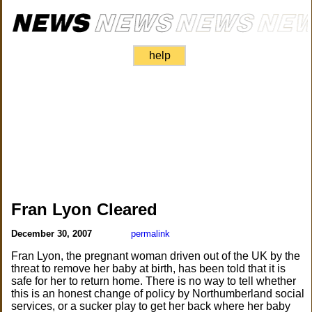
help
Fran Lyon Cleared
December 30, 2007
permalink
Fran Lyon, the pregnant woman driven out of the UK by the
threat to remove her baby at birth, has been told that it is
safe for her to return home. There is no way to tell whether
this is an honest change of policy by Northumberland social
services, or a sucker play to get her back where her baby