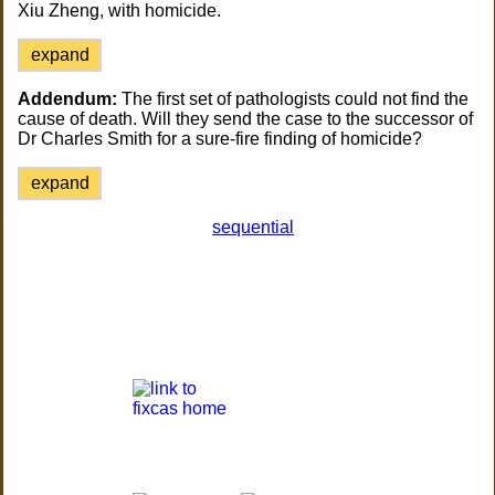
Xiu Zheng, with homicide.
expand
Addendum:
The first set of pathologists could not find the
cause of death. Will they send the case to the successor of
Dr Charles Smith for a sure-fire finding of homicide?
expand
sequential