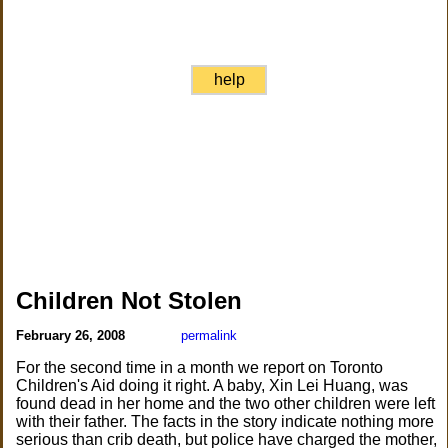
help
Children Not Stolen
February 26, 2008
permalink
For the second time in a month we report on Toronto
Children's Aid doing it right. A baby, Xin Lei Huang, was
found dead in her home and the two other children were left
with their father. The facts in the story indicate nothing more
serious than crib death, but police have charged the mother,