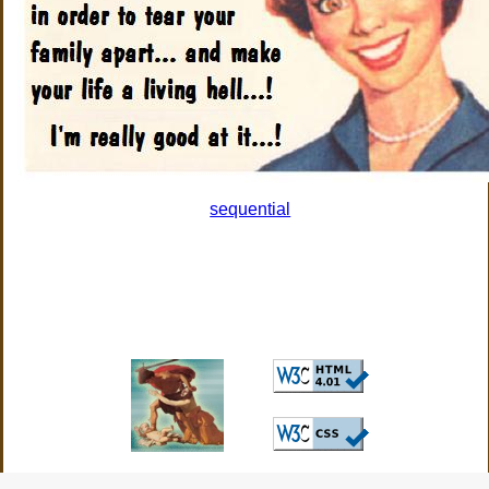
sequential