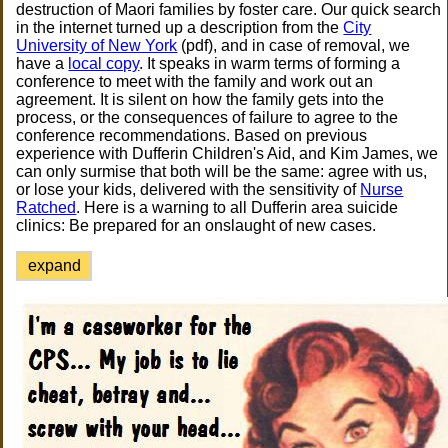
destruction of Maori families by foster care. Our quick search
in the internet turned up a description from the
City
University of New York
(pdf), and in case of removal, we
have a
local copy
. It speaks in warm terms of forming a
conference to meet with the family and work out an
agreement. It is silent on how the family gets into the
process, or the consequences of failure to agree to the
conference recommendations. Based on previous
experience with Dufferin Children's Aid, and Kim James, we
can only surmise that both will be the same: agree with us,
or lose your kids, delivered with the sensitivity of
Nurse
Ratched
. Here is a warning to all Dufferin area suicide
clinics: Be prepared for an onslaught of new cases.
expand