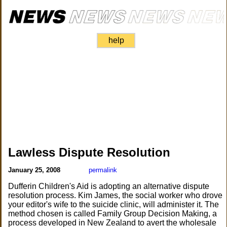
help
Lawless Dispute Resolution
January 25, 2008
permalink
Dufferin Children's Aid is adopting an alternative dispute
resolution process. Kim James, the social worker who drove
your editor's wife to the suicide clinic, will administer it. The
method chosen is called Family Group Decision Making, a
process developed in New Zealand to avert the wholesale