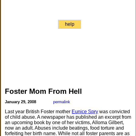
help
Foster Mom From Hell
January 29, 2008
permalink
Last year British Foster mother
Eunice Spry
was convicted
of child abuse. A newspaper has published an excerpt from
an upcoming book by one of her victims, Alloma Gilbert,
now an adult. Abuses include beatings, food torture and
forfeiting her birth name. While not all foster parents are as