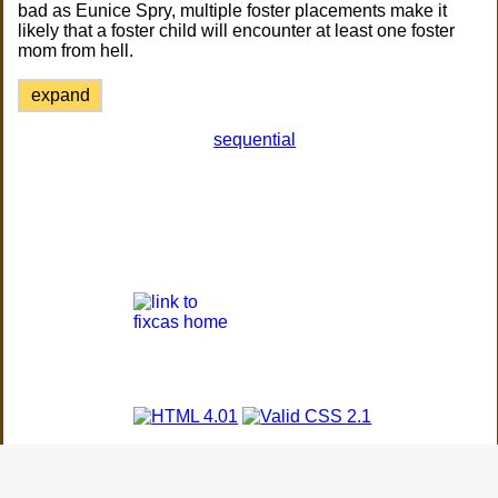
bad as Eunice Spry, multiple foster placements make it
likely that a foster child will encounter at least one foster
mom from hell.
expand
sequential