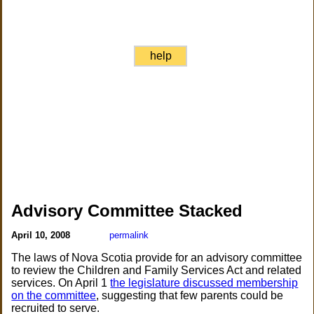
help
Advisory Committee Stacked
April 10, 2008
permalink
The laws of Nova Scotia provide for an advisory committee
to review the Children and Family Services Act and related
services. On April 1
the legislature discussed membership
on the committee
, suggesting that few parents could be
recruited to serve.