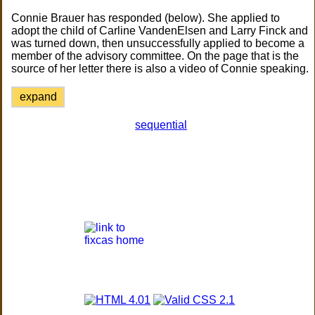
Connie Brauer has responded (below). She applied to
adopt the child of Carline VandenElsen and Larry Finck and
was turned down, then unsuccessfully applied to become a
member of the advisory committee. On the page that is the
source of her letter there is also a video of Connie speaking.
expand
sequential