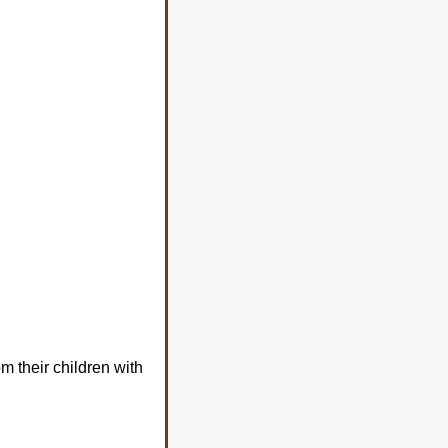
m their children with