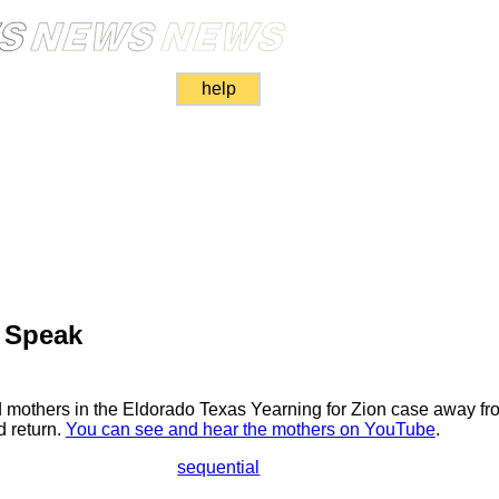
help
 Speak
ed mothers in the Eldorado Texas Yearning for Zion case away fro
d return.
You can see and hear the mothers on YouTube
.
sequential