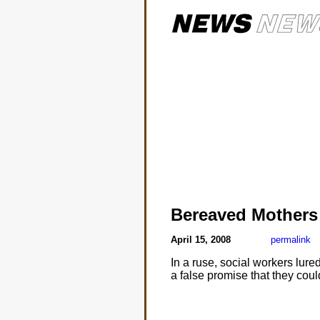
Bereaved Mothers
April 15, 2008
permalink
In a ruse, social workers lur
a false promise that they coul