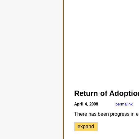
Return of Adoptio
April 4, 2008
permalink
There has been progress in en
expand