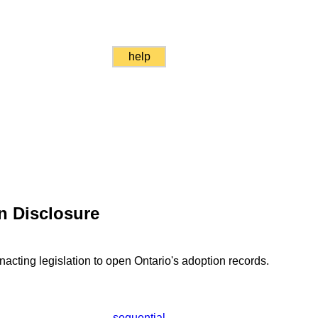
help
n Disclosure
acting legislation to open Ontario's adoption records.
sequential