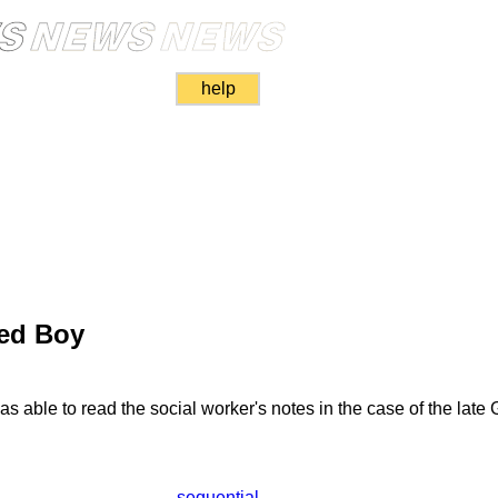
help
red Boy
 able to read the social worker's notes in the case of the lat
sequential