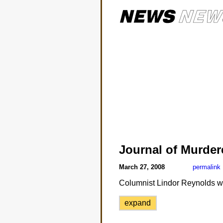
Journal of Murde
March 27, 2008
permalink
Columnist Lindor Reynolds was
expand