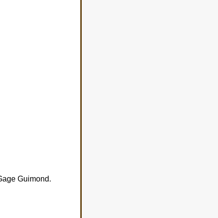
e Gage Guimond.