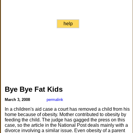
help
Bye Bye Fat Kids
March 3, 2008
permalink
In a children's aid case a court has removed a child from his
home because of obesity. Mother contributed to obesity by
feeding the child. The judge has gagged the press on this
case, so the article in the National Post deals mainly with a
divorce involving a similar issue. Even obesity of a parent