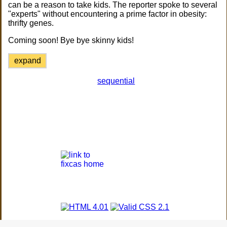
can be a reason to take kids. The reporter spoke to several
"experts" without encountering a prime factor in obesity:
thrifty genes.
Coming soon! Bye bye skinny kids!
expand
sequential