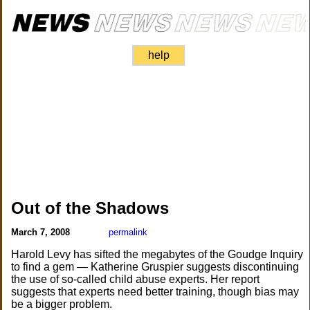
help
Out of the Shadows
March 7, 2008
permalink
Harold Levy has sifted the megabytes of the Goudge Inquiry
to find a gem — Katherine Gruspier suggests discontinuing
the use of so-called child abuse experts. Her report
suggests that experts need better training, though bias may
be a bigger problem.