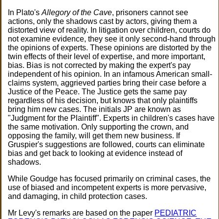
In Plato's
Allegory of the Cave
, prisoners cannot see
actions, only the shadows cast by actors, giving them a
distorted view of reality. In litigation over children, courts do
not examine evidence, they see it only second-hand through
the opinions of experts. These opinions are distorted by the
twin effects of their level of expertise, and more important,
bias. Bias is not corrected by making the expert's pay
independent of his opinion. In an infamous American small-
claims system, aggrieved parties bring their case before a
Justice of the Peace. The Justice gets the same pay
regardless of his decision, but knows that only plaintiffs
bring him new cases. The initials JP are known as
"Judgment for the Plaintiff". Experts in children's cases have
the same motivation. Only supporting the crown, and
opposing the family, will get them new business. If
Gruspier's suggestions are followed, courts can eliminate
bias and get back to looking at evidence instead of
shadows.
While Goudge has focused primarily on criminal cases, the
use of biased and incompetent experts is more pervasive,
and damaging, in child protection cases.
Mr Levy's remarks are based on the paper
PEDIATRIC