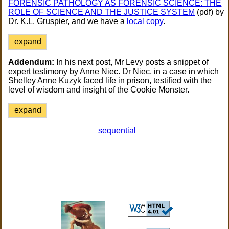
FORENSIC PATHOLOGY AS FORENSIC SCIENCE: THE
ROLE OF SCIENCE AND THE JUSTICE SYSTEM
(pdf) by
Dr. K.L. Gruspier, and we have a
local copy
.
expand
Addendum:
In his next post, Mr Levy posts a snippet of
expert testimony by Anne Niec. Dr Niec, in a case in which
Shelley Anne Kuzyk faced life in prison, testified with the
level of wisdom and insight of the Cookie Monster.
expand
sequential