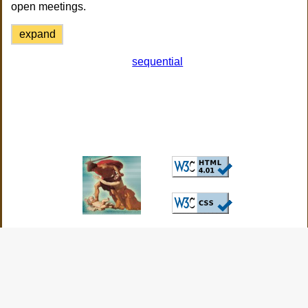
open meetings.
expand
sequential