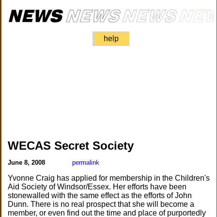
help
WECAS Secret Society
June 8, 2008
permalink
Yvonne Craig has applied for membership in the Children's
Aid Society of Windsor/Essex. Her efforts have been
stonewalled with the same effect as the efforts of John
Dunn. There is no real prospect that she will become a
member, or even find out the time and place of purportedly