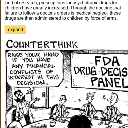
kind of research, prescriptions for psychotropic drugs for
children have greatly increased. Through the doctrine that
failure to follow a doctor's orders is medical neglect, these
drugs are then administered to children by force of arms.
expand