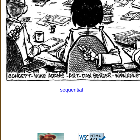
sequential