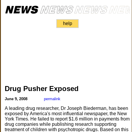
help
Drug Pusher Exposed
June 9, 2008
permalink
A leading drug researcher, Dr Joseph Biederman, has been
exposed by America's most influential newspaper, the New
York Times. He failed to report $1.6 million in payments from
drug companies while publishing research supporting
treatment of children with psychotropic drugs. Based on this