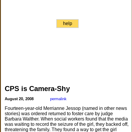
help
CPS is Camera-Shy
August 20, 2008
permalink
Fourteen-year-old Merrianne Jessop (named in other news
stories) was ordered returned to foster care by judge
Barbara Walther. When social workers found that the media
was waiting to record the seizure of the girl, they backed off,
threatening the family. They found a way to get the girl