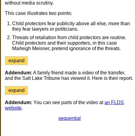
without media scrutiny.
This case illustrates two points:
Child protectors fear publicity above all else, more than
they fear lawyers or politicians.
Threats of retaliation from child protectors are routine.
Child protectors and their supporters, in this case
Marleigh Meisner, pretend ignorance of the threats.
expand
Addendum:
A family friend made a video of the transfer,
and the Salt Lake Tribune has viewed it. Here is their report.
expand
Addendum:
You can see parts of the video at
an FLDS
website
.
sequential