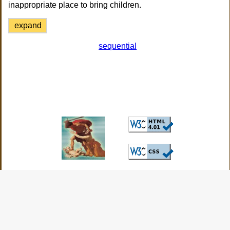
inappropriate place to bring children.
expand
sequential