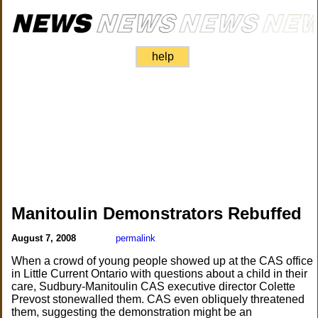
help
Manitoulin Demonstrators Rebuffed
August 7, 2008
permalink
When a crowd of young people showed up at the CAS office
in Little Current Ontario with questions about a child in their
care, Sudbury-Manitoulin CAS executive director Colette
Prevost stonewalled them. CAS even obliquely threatened
them, suggesting the demonstration might be an