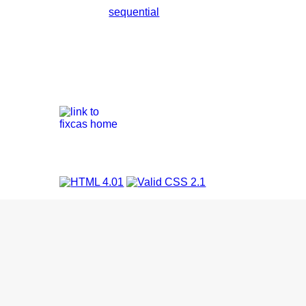
sequential