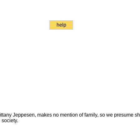
help
 Brittany Jeppesen, makes no mention of family, so we presume 
 society.