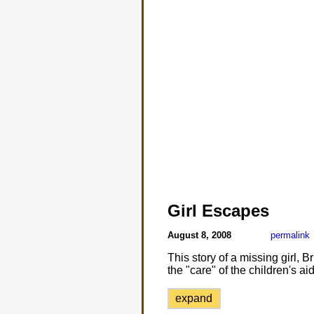
Girl Escapes
August 8, 2008
permalink
This story of a missing girl,
the "care" of the children's aid
expand