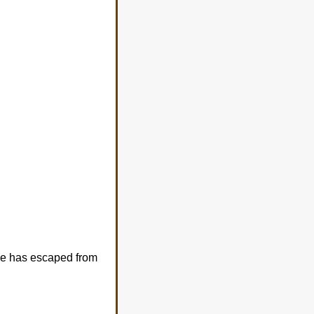
she has escaped from