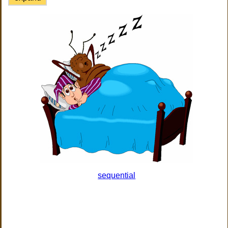
sequential