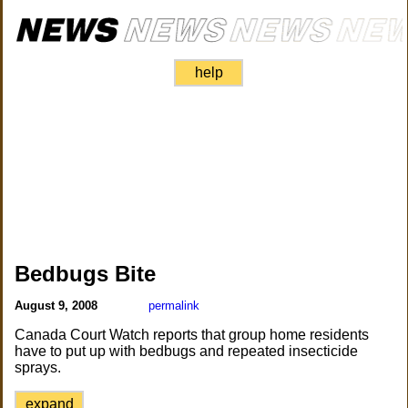
help
Bedbugs Bite
August 9, 2008
permalink
Canada Court Watch reports that group home residents
have to put up with bedbugs and repeated insecticide
sprays.
expand