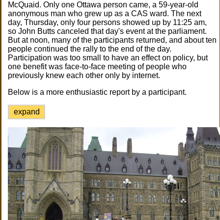
McQuaid. Only one Ottawa person came, a 59-year-old
anonymous man who grew up as a CAS ward. The next
day, Thursday, only four persons showed up by 11:25 am,
so John Butts canceled that day's event at the parliament.
But at noon, many of the participants returned, and about ten
people continued the rally to the end of the day.
Participation was too small to have an effect on policy, but
one benefit was face-to-face meeting of people who
previously knew each other only by internet.
Below is a more enthusiastic report by a participant.
expand