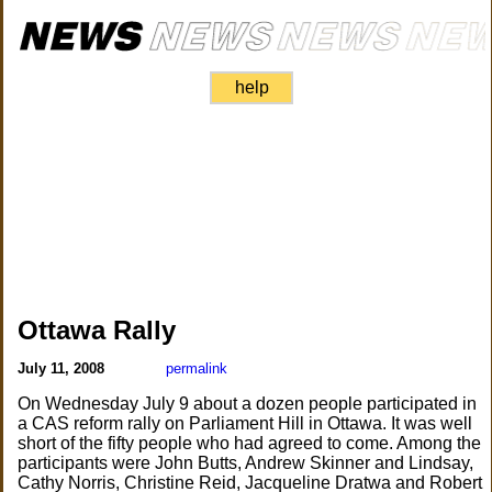
help
Ottawa Rally
July 11, 2008
permalink
On Wednesday July 9 about a dozen people participated in
a CAS reform rally on Parliament Hill in Ottawa. It was well
short of the fifty people who had agreed to come. Among the
participants were John Butts, Andrew Skinner and Lindsay,
Cathy Norris, Christine Reid, Jacqueline Dratwa and Robert