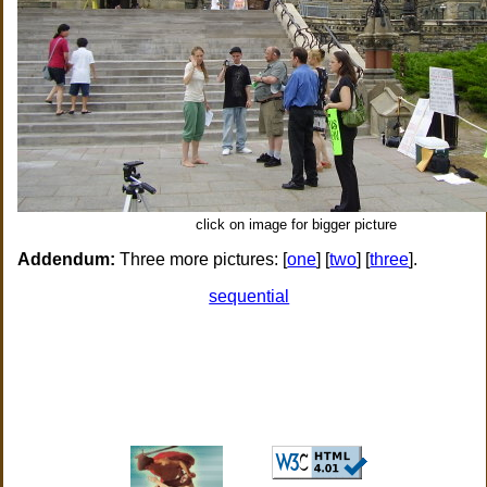
click on image for bigger picture
Addendum:
Three more pictures: [
one
] [
two
] [
three
].
sequential