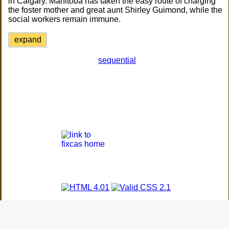
in Calgary. Manitoba has taken the easy route of charging
the foster mother and great aunt Shirley Guimond, while the
social workers remain immune.
expand
sequential