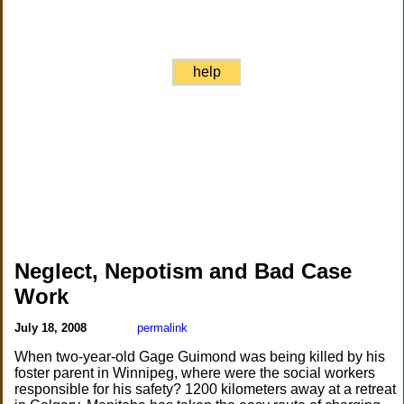
help
Neglect, Nepotism and Bad Case
Work
July 18, 2008
permalink
When two-year-old Gage Guimond was being killed by his
foster parent in Winnipeg, where were the social workers
responsible for his safety? 1200 kilometers away at a retreat