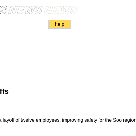
help
ffs
yoff of twelve employees, improving safety for the Soo region'