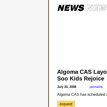
Algoma CAS Layo
Soo Kids Rejoice
July 20, 2008
permalink
Algoma CAS has scheduled a la
expand