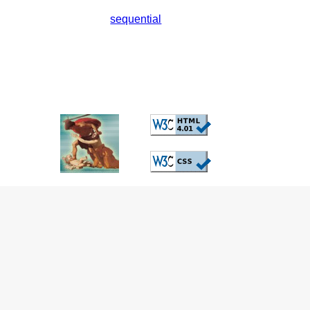
sequential