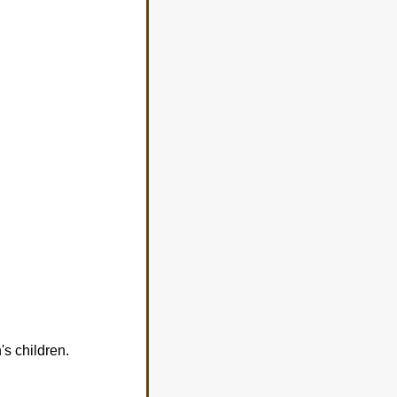
s children.